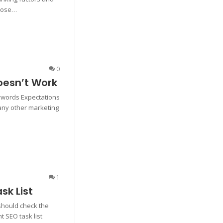
rpose…
0
esn’t Work
ywords Expectations
 any other marketing
1
k List
 should check the
t SEO task list