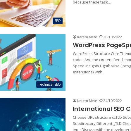
because these task…
SEO
Kerem Mete
30/10/2022
WordPress PageSp
WordPress Structure Core Theme
codes And the content Benchma
Speed Insights Lighthouse (Incog
extensions) With…
Technical SEO
Kerem Mete
24/10/2022
International SEO C
Choose URL structure ccTLD Su
Subdirectory Different gTLD Ch
type Discuss with the developer