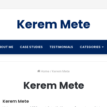
Kerem Mete
BOUT ME
CASE STUDIES
TESTIMONIALS
CATEGORIES
Home
/
Kerem Mete
Kerem Mete
Kerem Mete