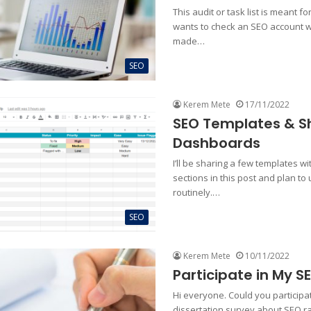
This audit or task list is meant 
wants to check an SEO account w
made…
SEO
Kerem Mete
17/11/2022
SEO Templates & S
Dashboards
I’ll be sharing a few templates wi
sections in this post and plan to
routinely.…
SEO
Kerem Mete
10/11/2022
Participate in My S
Hi everyone. Could you particip
dissertation survey about SEO r