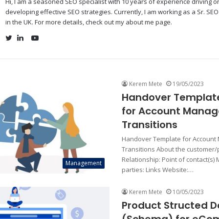
Hi, I am a seasoned SEO specialist with 10 years of experience driving 
developing effective SEO strategies. Currently, I am working as a Sr. SE
in the UK. For more details, check out my about me page.
YouTube
Twitter
LinkedIn
Kerem Mete
19/05/2023
Handover Templat
for Account Manag
Transitions
Handover Template for Account
Transitions About the customer/p
Relationship: Point of contact(s) 
Management
parties: Links Website:…
Kerem Mete
10/05/2023
Product Structed D