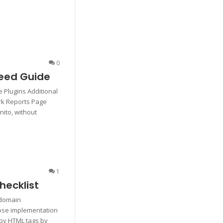
0
eed Guide
 Plugins Additional
rk Reports Page
nito, without
1
hecklist
bdomain
oose implementation
 by HTML tags by