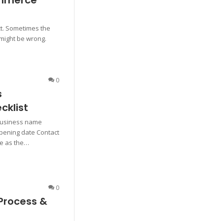
ommerce
ct. Sometimes the
 might be wrong.
0
s
cklist
Business name
pening date Contact
me as the…
0
Process &