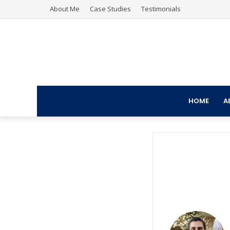
About Me
Case Studies
Testimonials
HOME
A