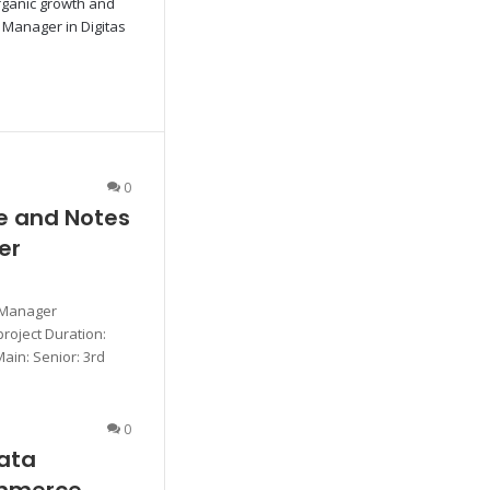
organic growth and
O Manager in Digitas
0
e and Notes
er
 Manager
roject Duration:
Main: Senior: 3rd
0
ata