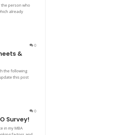
for the person who
hich already
0
heets &
th the following
 update this post
0
EO Survey!
ate in my MBA
anking factors and