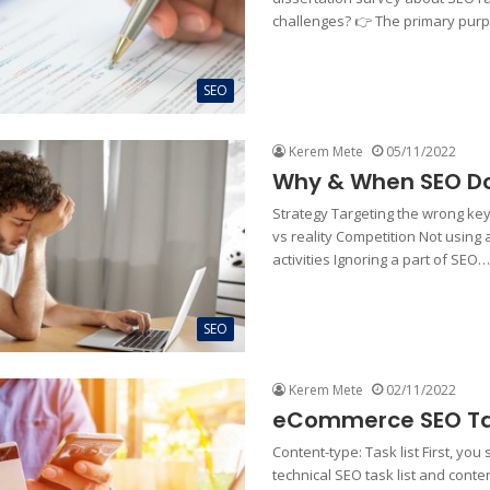
challenges? 👉 The primary pu
SEO
Kerem Mete
05/11/2022
Why & When SEO Do
Strategy Targeting the wrong ke
vs reality Competition Not using
activities Ignoring a part of SEO…
SEO
Kerem Mete
02/11/2022
eCommerce SEO Tas
Content-type: Task list First, you
technical SEO task list and conten