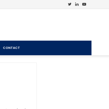
Twitter
LinkedIn
YouTube
CONTACT