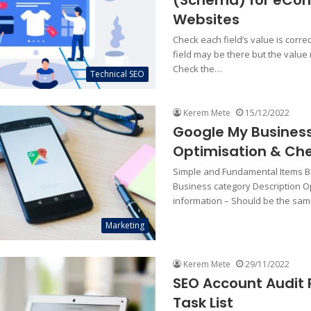
(Schema) for eC
Websites
Check each field’s value is corre
field may be there but the value
Check the…
Technical SEO
Kerem Mete
15/12/2022
Google My Busines
Optimisation & Che
Simple and Fundamental Items 
Business category Description O
information – Should be the sa
Marketing
Kerem Mete
29/11/2022
SEO Account Audit 
Task List