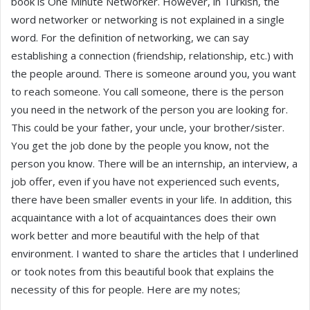
book is One Minute Networker. However, in Turkish, the
word networker or networking is not explained in a single
word. For the definition of networking, we can say
establishing a connection (friendship, relationship, etc.) with
the people around. There is someone around you, you want
to reach someone. You call someone, there is the person
you need in the network of the person you are looking for.
This could be your father, your uncle, your brother/sister.
You get the job done by the people you know, not the
person you know. There will be an internship, an interview, a
job offer, even if you have not experienced such events,
there have been smaller events in your life. In addition, this
acquaintance with a lot of acquaintances does their own
work better and more beautiful with the help of that
environment. I wanted to share the articles that I underlined
or took notes from this beautiful book that explains the
necessity of this for people. Here are my notes;