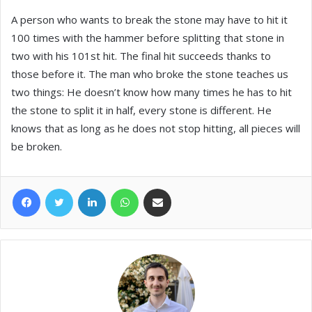
A person who wants to break the stone may have to hit it
100 times with the hammer before splitting that stone in
two with his 101st hit. The final hit succeeds thanks to
those before it. The man who broke the stone teaches us
two things: He doesn’t know how many times he has to hit
the stone to split it in half, every stone is different. He
knows that as long as he does not stop hitting, all pieces will
be broken.
Facebook
Twitter
LinkedIn
WhatsApp
Share via Email