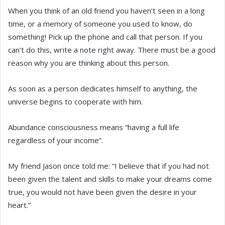
When you think of an old friend you haven’t seen in a long
time, or a memory of someone you used to know, do
something! Pick up the phone and call that person. If you
can’t do this, write a note right away. There must be a good
reason why you are thinking about this person.
As soon as a person dedicates himself to anything, the
universe begins to cooperate with him.
Abundance consciousness means “having a full life
regardless of your income”.
My friend Jason once told me: “I believe that if you had not
been given the talent and skills to make your dreams come
true, you would not have been given the desire in your
heart.”