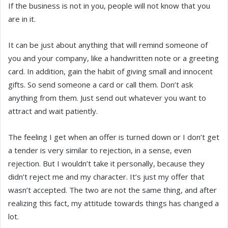
If the business is not in you, people will not know that you
are in it.
It can be just about anything that will remind someone of
you and your company, like a handwritten note or a greeting
card. In addition, gain the habit of giving small and innocent
gifts. So send someone a card or call them. Don’t ask
anything from them. Just send out whatever you want to
attract and wait patiently.
The feeling I get when an offer is turned down or I don’t get
a tender is very similar to rejection, in a sense, even
rejection. But I wouldn’t take it personally, because they
didn’t reject me and my character. It’s just my offer that
wasn’t accepted. The two are not the same thing, and after
realizing this fact, my attitude towards things has changed a
lot.