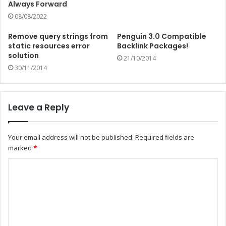
Always Forward
08/08/2022
Remove query strings from
Penguin 3.0 Compatible
static resources error
Backlink Packages!
solution
21/10/2014
30/11/2014
Leave a Reply
Your email address will not be published.
Required fields are
marked
*
C
o
m
m