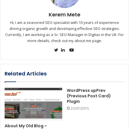
Kerem Mete
Hi, I am a seasoned SEO specialist with 10 years of experience
driving organic growth and developing effective SEO strategies.
Currently, I am working as a Sr. SEO Manager in Digitas in the UK. For
more details, check out my about me page.
YouTube
Twitter
LinkedIn
Related Articles
WordPress upPrev
(Previous Post Card)
Plugin
23/07/2015
About My Old Blog –