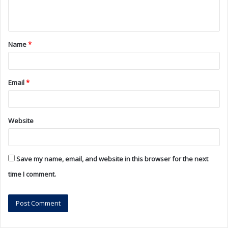
e
n
t
Name
*
*
Email
*
Website
Save my name, email, and website in this browser for the next
time I comment.