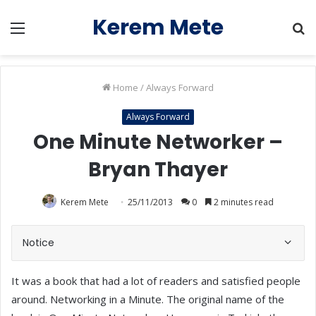
Kerem Mete
Menu
S
fo
Home
/
Always Forward
Always Forward
One Minute Networker –
Bryan Thayer
Kerem Mete
25/11/2013
0
2 minutes read
Notice
It was a book that had a lot of readers and satisfied people
around. Networking in a Minute. The original name of the